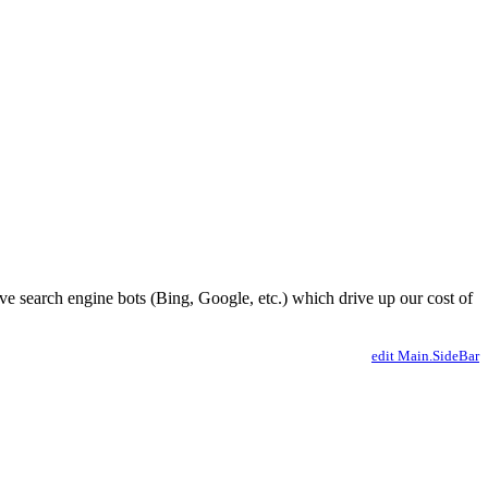
ve search engine bots (Bing, Google, etc.) which drive up our cost of
edit Main.SideBar