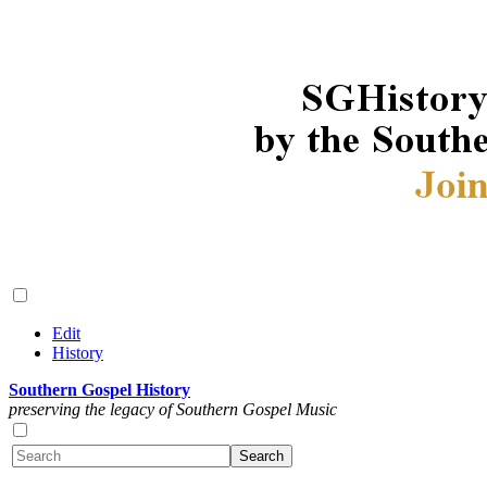
Edit
History
Southern Gospel History
preserving the legacy of Southern Gospel Music