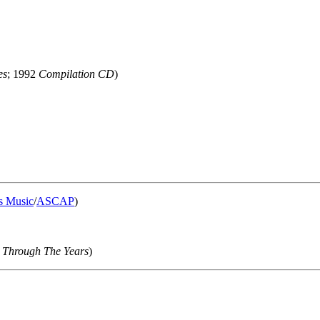
es
; 1992
Compilation CD
)
s Music
/
ASCAP
)
 Through The Years
)