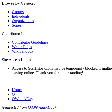
Browse By Category
Groups
Individuals
Organizations
Songs
Contributor Links
Contributor Guidelines
Writer Helps
WikiSandbox
Site Access Limits
Access to SGHistory.com may be temporarily blocked if multiple 
staying online. Thank you for understanding!
Home
O
OWhatADay
(redirected from
O.OhWhatADay
)