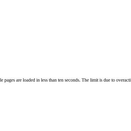
pages are loaded in less than ten seconds. The limit is due to overacti