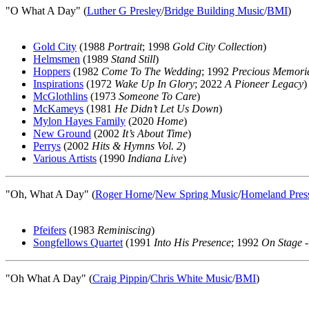
"O What A Day" (
Luther G Presley
/
Bridge Building Music
/
BMI
)
Gold City
(1988
Portrait
; 1998
Gold City Collection
)
Helmsmen
(1989
Stand Still
)
Hoppers
(1982
Come To The Wedding
; 1992
Precious Memori
Inspirations
(1972
Wake Up In Glory
; 2022
A Pioneer Legacy
)
McGlothlins
(1973
Someone To Care
)
McKameys
(1981
He Didn’t Let Us Down
)
Mylon Hayes Family
(2020
Home
)
New Ground
(2002
It’s About Time
)
Perrys
(2002
Hits & Hymns Vol. 2
)
Various Artists
(1990
Indiana Live
)
"Oh, What A Day" (
Roger Horne
/
New Spring Music
/
Homeland Pres
Pfeifers
(1983
Reminiscing
)
Songfellows Quartet
(1991
Into His Presence
; 1992
On Stage -
"Oh What A Day" (
Craig Pippin
/
Chris White Music
/
BMI
)