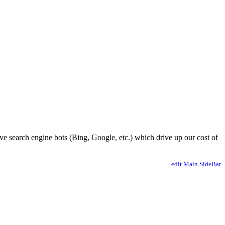
ve search engine bots (Bing, Google, etc.) which drive up our cost of
edit Main.SideBar