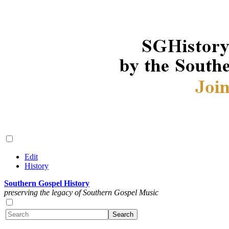
Edit
History
Southern Gospel History
preserving the legacy of Southern Gospel Music