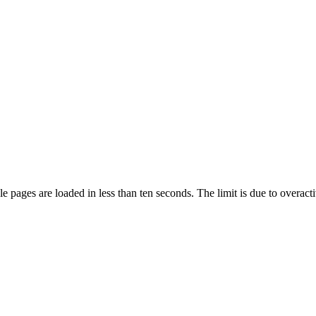
pages are loaded in less than ten seconds. The limit is due to overacti