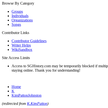
Browse By Category
Groups
Individuals
Organizations
Songs
Contributor Links
Contributor Guidelines
Writer Helps
WikiSandbox
Site Access Limits
Access to SGHistory.com may be temporarily blocked if multiple 
staying online. Thank you for understanding!
Home
K
KimPattonJohnston
(redirected from
K.KimPatton
)