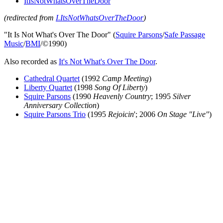
ItIsNotWhatsOverTheDoor
(redirected from
I.ItsNotWhatsOverTheDoor
)
"It Is Not What's Over The Door" (
Squire Parsons
/
Safe Passage
Music
/
BMI
/©1990)
Also recorded as
It's Not What's Over The Door
.
Cathedral Quartet
(1992
Camp Meeting
)
Liberty Quartet
(1998
Song Of Liberty
)
Squire Parsons
(1990
Heavenly Country
; 1995
Silver
Anniversary Collection
)
Squire Parsons Trio
(1995
Rejoicin
'; 2006
On Stage "Live"
)
All articles are the property of SGHistory.com and should not be
copied, stored or reproduced by any means without the express
written permission of the editors of SGHistory.com.
Wikipedia contributors, this particularly includes you. Please do not
copy our work and present it as your own.