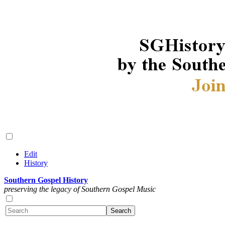
Edit
History
Southern Gospel History
preserving the legacy of Southern Gospel Music