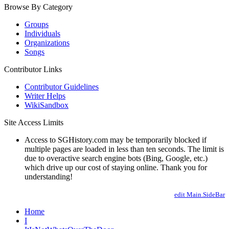
Browse By Category
Groups
Individuals
Organizations
Songs
Contributor Links
Contributor Guidelines
Writer Helps
WikiSandbox
Site Access Limits
Access to SGHistory.com may be temporarily blocked if
multiple pages are loaded in less than ten seconds. The limit is
due to overactive search engine bots (Bing, Google, etc.)
which drive up our cost of staying online. Thank you for
understanding!
edit Main.SideBar
Home
I