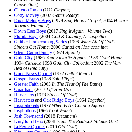
Convention
;)
Clayton Inman
(????
Clayton
)
Cody McVey
(2007
Gettin' Ready
)
Dixie Melody Boys
(1979
Sing Happy Gospel
; 2004
Historic
Journey Volume 2
)
Down East Boys
(2017
Sing It Again - Volume Two
)
Florida Boys
(2004
God & Country, A Cappella
)
Gaither Homecoming Series
(1996
When All Of God's
Singers Get Home
; 2006
Canadian Homecoming
)
Glenn Camp Family
(1974
Again!
)
Gold City
(1986
Your Favorite Hymns
; 1989
Goin' Home
;
1994
Classics
; 1998
Gold City Collection
; 2002
The Very
Best of Gold City
)
Good News Quartet
(1972
Gettin’ Ready
)
Gospel Brass
(1986
Solo Flight
)
Greater Faith
(2003
In The Heat Of The Battle
)
Guardians
(2017
Lift Him Up
)
Harvesters
(1978
Streets Of Gold
)
Harvesters
and
Oak Ridge Boys
(1964
Together
)
Inspirationals
(197?
When Is He Coming Again
)
Inspirations
(1966
Cool Water
)
Josh Townsend
(2018
Testament
)
Kingdom Heirs
(2008
From The Redbook Volume One
)
LeFevre Quartet
(2016
Old Gold
)
Kingsmen Quartet
(1990
Top 40 Hits
)