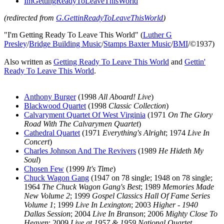
ImGettingReadyToLeaveThisWorld
(redirected from
G.GettinReadyToLeaveThisWorld
)
"I'm Getting Ready To Leave This World" (
Luther G
Presley
/
Bridge Building Music
/
Stamps Baxter Music
/
BMI
/©1937)
Also written as
Getting Ready To Leave This World
and
Gettin'
Ready To Leave This World
.
Anthony Burger
(1998
All Aboard! Live
)
Blackwood Quartet
(1998
Classic Collection
)
Calvaryment Quartet Of West Virginia
(1971
On The Glory
Road With The Calvarymen Quartet
)
Cathedral Quartet
(1971
Everything's Alright
; 1974
Live In
Concert
)
Charles Johnson And The Revivers
(1989
He Hideth My
Soul
)
Chosen Few
(1999
It's Time
)
Chuck Wagon Gang
(1947 on 78 single; 1948 on 78 single;
1964
The Chuck Wagon Gang's Best
; 1989
Memories Made
New Volume 2
; 1999
Gospel Classics Hall Of Fame Series
Volume 1
; 1999
Live In Lexington
; 2003
Higher - 1940
Dallas Session
; 2004
Live In Branson
; 2006
Mighty Close To
Heaven
; 2009
Live at 1957 & 1959 National Quartet