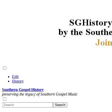
Edit
History
Southern Gospel History
preserving the legacy of Southern Gospel Music