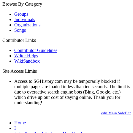
Browse By Category
Groups
Individuals
Organizations
Songs
Contributor Links
Contributor Guidelines
Writer Helps
WikiSandbox
Site Access Limits
Access to SGHistory.com may be temporarily blocked if
multiple pages are loaded in less than ten seconds. The limit is
due to overactive search engine bots (Bing, Google, etc.)
which drive up our cost of staying online. Thank you for
understanding!
edit Main.SideBar
Home
I