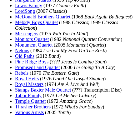
Lewis Family
(1977
Country Faith
)
LordSong
(2007
Classics
)
McDonald Brothers Quartet
(1968
Back Again By Request
)
Melody Boys Quartet
(1988
Classics
; 1999
Classics
Collection
)
Messengers
(1975
With You In Mind
)
Monitors Quartet
(1982
National Quartet Convention
)
Monument Quartet
(2005
Monument Quartet
)
Nelons
(1984
I’ve Got My Foot On The Rock
)
Old Paths
(2012
Band
)
Pine Ridge Boys
(????
Jesus Is Coming Soon
)
PromisedLand Quartet
(2000
I'm Going To A City
)
Rebels
(1970
The Eastern Gate
)
Royal Heirs
(1976
Good Ole Gospel Singing
)
Royal Masters
(1974
Are A-Live And Well
)
Stamps Baxter Male Quartet
(???? Transcription Disc)
Tabor Family
(1973
Let Me See Calvary
)
Temple Quartet
(1972
Amazing Grace
)
Thrasher Brothers
(1972
What's For Sunday
)
Various Artists
(2005
Torch
)
All articles are the property of SGHistory.com and should not be
copied, stored or reproduced by any means without the express
written permission of the editors of SGHistory.com.
Wikipedia contributors, this particularly includes you. Please do not