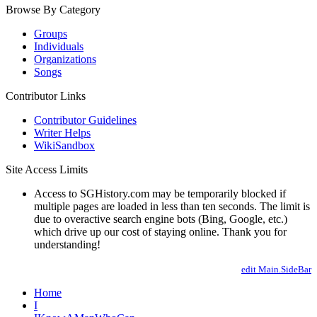
Browse By Category
Groups
Individuals
Organizations
Songs
Contributor Links
Contributor Guidelines
Writer Helps
WikiSandbox
Site Access Limits
Access to SGHistory.com may be temporarily blocked if
multiple pages are loaded in less than ten seconds. The limit is
due to overactive search engine bots (Bing, Google, etc.)
which drive up our cost of staying online. Thank you for
understanding!
edit Main.SideBar
Home
I