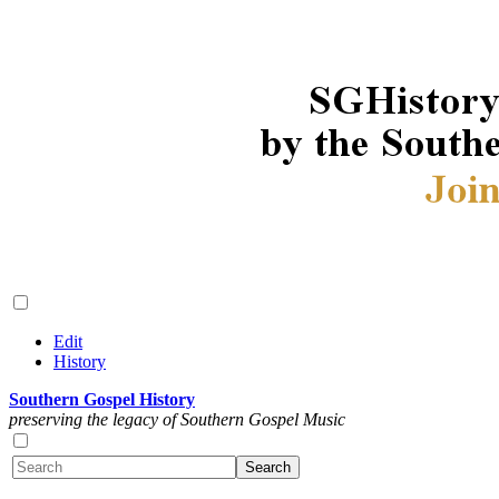
Edit
History
Southern Gospel History
preserving the legacy of Southern Gospel Music