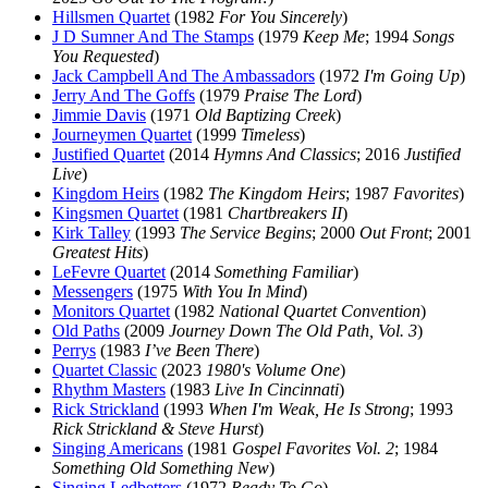
Hillsmen Quartet
(1982
For You Sincerely
)
J D Sumner And The Stamps
(1979
Keep Me
; 1994
Songs
You Requested
)
Jack Campbell And The Ambassadors
(1972
I'm Going Up
)
Jerry And The Goffs
(1979
Praise The Lord
)
Jimmie Davis
(1971
Old Baptizing Creek
)
Journeymen Quartet
(1999
Timeless
)
Justified Quartet
(2014
Hymns And Classics
; 2016
Justified
Live
)
Kingdom Heirs
(1982
The Kingdom Heirs
; 1987
Favorites
)
Kingsmen Quartet
(1981
Chartbreakers II
)
Kirk Talley
(1993
The Service Begins
; 2000
Out Front
; 2001
Greatest Hits
)
LeFevre Quartet
(2014
Something Familiar
)
Messengers
(1975
With You In Mind
)
Monitors Quartet
(1982
National Quartet Convention
)
Old Paths
(2009
Journey Down The Old Path, Vol. 3
)
Perrys
(1983
I’ve Been There
)
Quartet Classic
(2023
1980's Volume One
)
Rhythm Masters
(1983
Live In Cincinnati
)
Rick Strickland
(1993
When I'm Weak, He Is Strong
; 1993
Rick Strickland & Steve Hurst
)
Singing Americans
(1981
Gospel Favorites Vol. 2
; 1984
Something Old Something New
)
Singing Ledbetters
(1972
Ready To Go
)