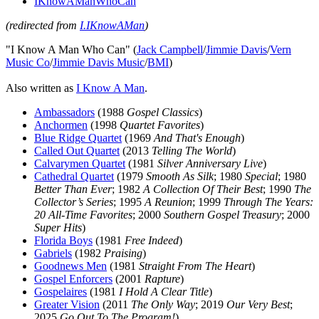
IKnowAManWhoCan
(redirected from
I.IKnowAMan
)
"I Know A Man Who Can" (
Jack Campbell
/
Jimmie Davis
/
Vern
Music Co
/
Jimmie Davis Music
/
BMI
)
Also written as
I Know A Man
.
Ambassadors
(1988
Gospel Classics
)
Anchormen
(1998
Quartet Favorites
)
Blue Ridge Quartet
(1969
And That's Enough
)
Called Out Quartet
(2013
Telling The World
)
Calvarymen Quartet
(1981
Silver Anniversary Live
)
Cathedral Quartet
(1979
Smooth As Silk
; 1980
Special
; 1980
Better Than Ever
; 1982
A Collection Of Their Best
; 1990
The
Collector’s Series
; 1995
A Reunion
; 1999
Through The Years:
20 All-Time Favorites
; 2000
Southern Gospel Treasury
; 2000
Super Hits
)
Florida Boys
(1981
Free Indeed
)
Gabriels
(1982
Praising
)
Goodnews Men
(1981
Straight From The Heart
)
Gospel Enforcers
(2001
Rapture
)
Gospelaires
(1981
I Hold A Clear Title
)
Greater Vision
(2011
The Only Way
; 2019
Our Very Best
;
2025
Go Out To The Program!
)