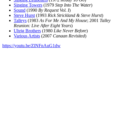
Singing Towers
(1979
Step Into The Water
)
Sound
(1990
By Request Vol. I
)
Steve Hurst
(1993
Rick Strickland & Steve Hurst
)
Talleys
(1983
As For Me And My House
; 2001
Talley
Reunion: Live After Eight Years
)
Uhrig Brothers
(1980
Like Never Before
)
Various Artists
(2007
Canaan Revisited
)
https://youtu.be/ZlNFnAuG1dw
All articles are the property of SGHistory.com and should not be
copied, stored or reproduced by any means without the express
written permission of the editors of SGHistory.com.
Wikipedia contributors, this particularly includes you. Please do not
copy our work and present it as your own.