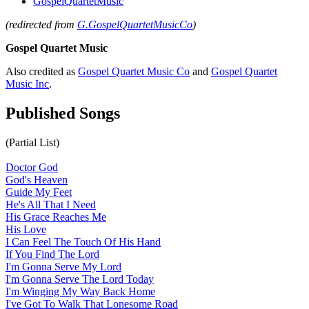
GospelQuartetMusic
(redirected from
G.GospelQuartetMusicCo
)
Gospel Quartet Music
Also credited as
Gospel Quartet Music Co
and
Gospel Quartet
Music Inc
.
Published Songs
(Partial List)
Doctor God
God's Heaven
Guide My Feet
He's All That I Need
His Grace Reaches Me
His Love
I Can Feel The Touch Of His Hand
If You Find The Lord
I'm Gonna Serve My Lord
I'm Gonna Serve The Lord Today
I'm Winging My Way Back Home
I've Got To Walk That Lonesome Road