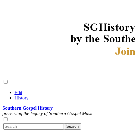
Edit
History
Southern Gospel History
preserving the legacy of Southern Gospel Music