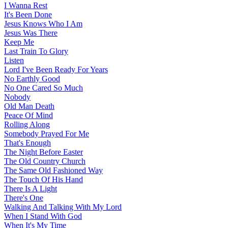
I Wanna Rest
It's Been Done
Jesus Knows Who I Am
Jesus Was There
Keep Me
Last Train To Glory
Listen
Lord I've Been Ready For Years
No Earthly Good
No One Cared So Much
Nobody
Old Man Death
Peace Of Mind
Rolling Along
Somebody Prayed For Me
That's Enough
The Night Before Easter
The Old Country Church
The Same Old Fashioned Way
The Touch Of His Hand
There Is A Light
There's One
Walking And Talking With My Lord
When I Stand With God
When It's My Time