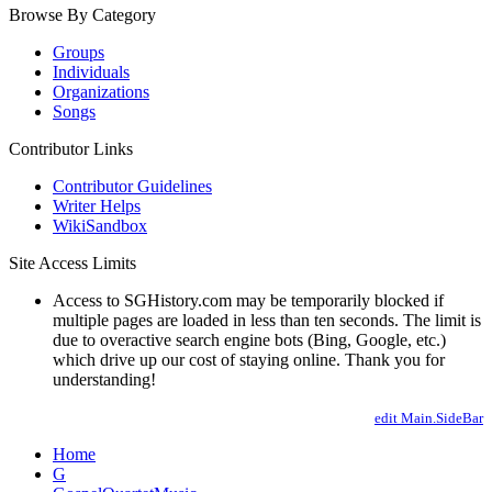
Browse By Category
Groups
Individuals
Organizations
Songs
Contributor Links
Contributor Guidelines
Writer Helps
WikiSandbox
Site Access Limits
Access to SGHistory.com may be temporarily blocked if
multiple pages are loaded in less than ten seconds. The limit is
due to overactive search engine bots (Bing, Google, etc.)
which drive up our cost of staying online. Thank you for
understanding!
edit Main.SideBar
Home
G