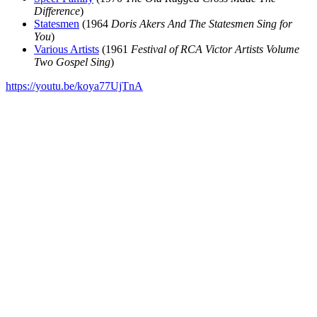
Difference
)
Statesmen
(1964
Doris Akers And The Statesmen Sing for
You
)
Various Artists
(1961
Festival of RCA Victor Artists Volume
Two Gospel Sing
)
https://youtu.be/koya77UjTnA
All articles are the property of SGHistory.com and should not be
copied, stored or reproduced by any means without the express
written permission of the editors of SGHistory.com.
Wikipedia contributors, this particularly includes you. Please do not
copy our work and present it as your own.