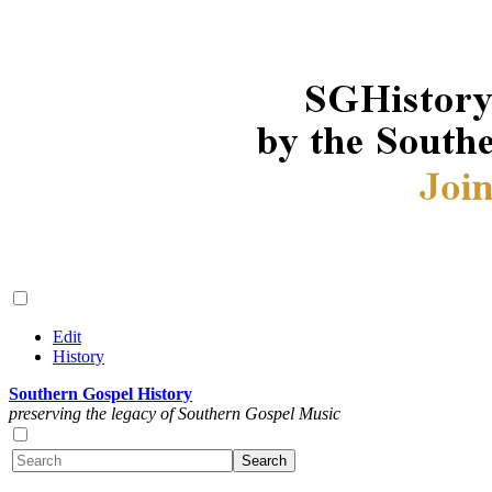
Edit
History
Southern Gospel History
preserving the legacy of Southern Gospel Music