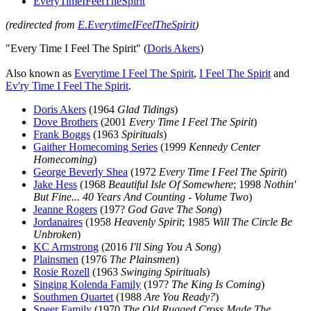
EveryTimeIFeelTheSpirit
(redirected from
E.EverytimeIFeelTheSpirit
)
"Every Time I Feel The Spirit" (
Doris Akers
)
Also known as
Everytime I Feel The Spirit
,
I Feel The Spirit
and
Ev'ry Time I Feel The Spirit
.
Doris Akers
(1964
Glad Tidings
)
Dove Brothers
(2001
Every Time I Feel The Spirit
)
Frank Boggs
(1963
Spirituals
)
Gaither Homecoming Series
(1999
Kennedy Center
Homecoming
)
George Beverly Shea
(1972
Every Time I Feel The Spirit
)
Jake Hess
(1968
Beautiful Isle Of Somewhere
; 1998
Nothin'
But Fine... 40 Years And Counting - Volume Two
)
Jeanne Rogers
(197?
God Gave The Song
)
Jordanaires
(1958
Heavenly Spirit
; 1985
Will The Circle Be
Unbroken
)
KC Armstrong
(2016
I'll Sing You A Song
)
Plainsmen
(1976
The Plainsmen
)
Rosie Rozell
(1963
Swinging Spirituals
)
Singing Kolenda Family
(197?
The King Is Coming
)
Southmen Quartet
(1988
Are You Ready?
)
Speer Family
(1970
The Old Rugged Cross Made The