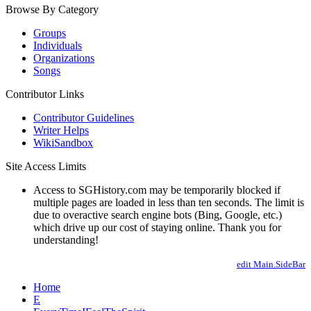
Browse By Category
Groups
Individuals
Organizations
Songs
Contributor Links
Contributor Guidelines
Writer Helps
WikiSandbox
Site Access Limits
Access to SGHistory.com may be temporarily blocked if
multiple pages are loaded in less than ten seconds. The limit is
due to overactive search engine bots (Bing, Google, etc.)
which drive up our cost of staying online. Thank you for
understanding!
edit Main.SideBar
Home
E