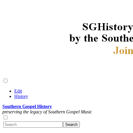
Edit
History
Southern Gospel History
preserving the legacy of Southern Gospel Music