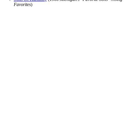
Favorites
)
All articles are the property of SGHistory.com and should not be
copied, stored or reproduced by any means without the express
written permission of the editors of SGHistory.com.
Wikipedia contributors, this particularly includes you. Please do not
copy our work and present it as your own.