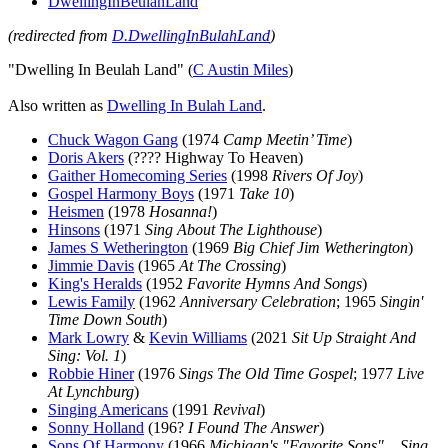
DwellingInBeulahLand
(redirected from
D.DwellingInBulahLand
)
"Dwelling In Beulah Land" (
C Austin Miles
)
Also written as
Dwelling In Bulah Land
.
Chuck Wagon Gang
(1974
Camp Meetin’ Time
)
Doris Akers
(???? Highway To Heaven)
Gaither Homecoming Series
(1998
Rivers Of Joy
)
Gospel Harmony Boys
(1971
Take 10
)
Heismen
(1978
Hosanna!
)
Hinsons
(1971
Sing About The Lighthouse
)
James S Wetherington
(1969
Big Chief Jim Wetherington
)
Jimmie Davis
(1965
At The Crossing
)
King's Heralds
(1952
Favorite Hymns And Songs
)
Lewis Family
(1962
Anniversary Celebration
; 1965
Singin'
Time Down South
)
Mark Lowry
&
Kevin Williams
(2021
Sit Up Straight And
Sing: Vol. 1
)
Robbie Hiner
(1976
Sings The Old Time Gospel
; 1977
Live
At Lynchburg
)
Singing Americans
(1991
Revival
)
Sonny Holland
(196?
I Found The Answer
)
Sons Of Harmony
(1966
Michigan's "Favorite Sons" ...Sing