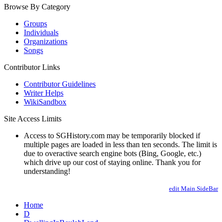
Browse By Category
Groups
Individuals
Organizations
Songs
Contributor Links
Contributor Guidelines
Writer Helps
WikiSandbox
Site Access Limits
Access to SGHistory.com may be temporarily blocked if
multiple pages are loaded in less than ten seconds. The limit is
due to overactive search engine bots (Bing, Google, etc.)
which drive up our cost of staying online. Thank you for
understanding!
edit Main.SideBar
Home
D