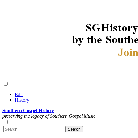
Edit
History
Southern Gospel History
preserving the legacy of Southern Gospel Music