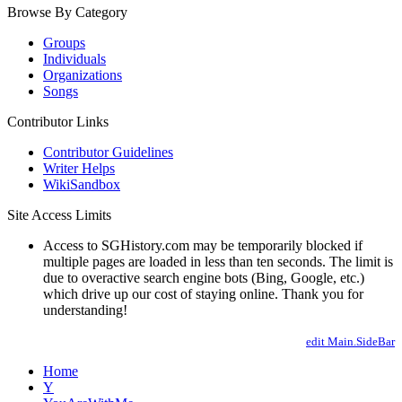
Browse By Category
Groups
Individuals
Organizations
Songs
Contributor Links
Contributor Guidelines
Writer Helps
WikiSandbox
Site Access Limits
Access to SGHistory.com may be temporarily blocked if
multiple pages are loaded in less than ten seconds. The limit is
due to overactive search engine bots (Bing, Google, etc.)
which drive up our cost of staying online. Thank you for
understanding!
edit Main.SideBar
Home
Y