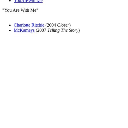
YouAreWithMe
"You Are With Me"
Charlotte Ritchie
(2004
Closer
)
McKameys
(2007
Telling The Story
)
All articles are the property of SGHistory.com and should not be
copied, stored or reproduced by any means without the express
written permission of the editors of SGHistory.com.
Wikipedia contributors, this particularly includes you. Please do not
copy our work and present it as your own.