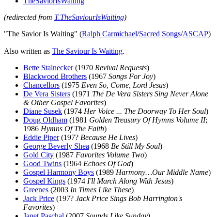
TheSaviorIsWaiting
(redirected from
T.TheSaviourIsWaiting
)
"The Savior Is Waiting" (
Ralph Carmichael
/
Sacred Songs
/
ASCAP
)
Also written as
The Saviour Is Waiting
.
Bette Stalnecker
(1970
Revival Requests
)
Blackwood Brothers
(1967
Songs For Joy
)
Chancellors
(1975
Even So, Come, Lord Jesus
)
De Vera Sisters
(1971
The De Vera Sisters Sing Never Alone
& Other Gospel Favorites
)
Diane Susek
(1974
Her Voice ... The Doorway To Her Soul
)
Doug Oldham
(1981
Golden Treasury Of Hymns Volume II
;
1986
Hymns Of The Faith
)
Eddie Piper
(197?
Because He Lives
)
George Beverly Shea
(1968
Be Still My Soul
)
Gold City
(1987
Favorites Volume Two
)
Good Twins
(1964
Echoes Of God
)
Gospel Harmony Boys
(1989
Harmony…Our Middle Name
)
Gospel Kings
(1974
I'll March Along With Jesus
)
Greenes
(2003
In Times Like These
)
Jack Price
(197?
Jack Price Sings Bob Harrington's
Favorites
)
Janet Paschal
(2007
Sounds Like Sunday
)