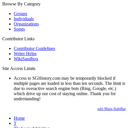
Browse By Category
Groups
Individuals
Organizations
Songs
Contributor Links
Contributor Guidelines
Writer Helps
WikiSandbox
Site Access Limits
Access to SGHistory.com may be temporarily blocked if
multiple pages are loaded in less than ten seconds. The limit is
due to overactive search engine bots (Bing, Google, etc.)
which drive up our cost of staying online. Thank you for
understanding!
edit Main.SideBar
Home
T