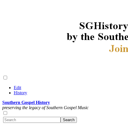
Edit
History
Southern Gospel History
preserving the legacy of Southern Gospel Music