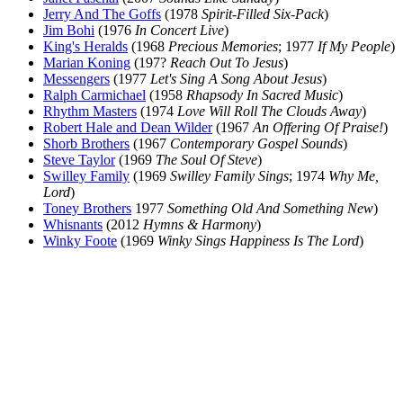
Jerry And The Goffs
(1978
Spirit-Filled Six-Pack
)
Jim Bohi
(1976
In Concert Live
)
King's Heralds
(1968
Precious Memories
; 1977
If My People
)
Marian Koning
(197?
Reach Out To Jesus
)
Messengers
(1977
Let's Sing A Song About Jesus
)
Ralph Carmichael
(1958
Rhapsody In Sacred Music
)
Rhythm Masters
(1974
Love Will Roll The Clouds Away
)
Robert Hale and Dean Wilder
(1967
An Offering Of Praise!
)
Shorb Brothers
(1967
Contemporary Gospel Sounds
)
Steve Taylor
(1969
The Soul Of Steve
)
Swilley Family
(1969
Swilley Family Sings
; 1974
Why Me,
Lord
)
Toney Brothers
1977
Something Old And Something New
)
Whisnants
(2012
Hymns & Harmony
)
Winky Foote
(1969
Winky Sings Happiness Is The Lord
)
All articles are the property of SGHistory.com and should not be
copied, stored or reproduced by any means without the express
written permission of the editors of SGHistory.com.
Wikipedia contributors, this particularly includes you. Please do not
copy our work and present it as your own.