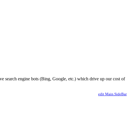
ve search engine bots (Bing, Google, etc.) which drive up our cost of
edit Main.SideBar