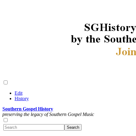
Edit
History
Southern Gospel History
preserving the legacy of Southern Gospel Music