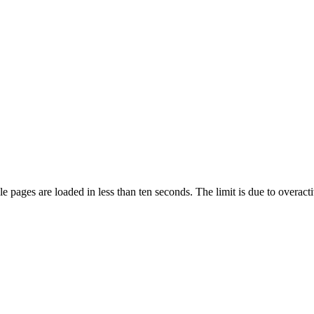
pages are loaded in less than ten seconds. The limit is due to overacti