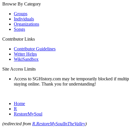
Browse By Category
Groups
Individuals
Organizations
Songs
Contributor Links
Contributor Guidelines
Writer Helps
WikiSandbox
Site Access Limits
Access to SGHistory.com may be temporarily blocked if multiple 
staying online. Thank you for understanding!
Home
R
RestoreMySoul
(redirected from
R.RestoreMySoulInTheValley
)