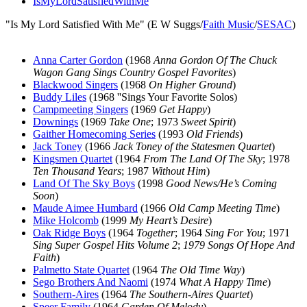
IsMyLordSatisfiedWithMe
"Is My Lord Satisfied With Me" (E W Suggs/
Faith Music
/
SESAC
)
Anna Carter Gordon
(1968
Anna Gordon Of The Chuck
Wagon Gang Sings Country Gospel Favorites
)
Blackwood Singers
(1968
On Higher Ground
)
Buddy Liles
(1968 ''Sings Your Favorite Solos)
Campmeeting Singers
(1969
Get Happy
)
Downings
(1969
Take One
; 1973
Sweet Spirit
)
Gaither Homecoming Series
(1993
Old Friends
)
Jack Toney
(1966
Jack Toney of the Statesmen Quartet
)
Kingsmen Quartet
(1964
From The Land Of The Sky
; 1978
Ten Thousand Years
; 1987
Without Him
)
Land Of The Sky Boys
(1998
Good News/He’s Coming
Soon
)
Maude Aimee Humbard
(1966
Old Camp Meeting Time
)
Mike Holcomb
(1999
My Heart’s Desire
)
Oak Ridge Boys
(1964
Together
; 1964
Sing For You
; 1971
Sing Super Gospel Hits Volume 2
;
1979 Songs Of Hope And
Faith
)
Palmetto State Quartet
(1964
The Old Time Way
)
Sego Brothers And Naomi
(1974
What A Happy Time
)
Southern-Aires
(1964
The Southern-Aires Quartet
)
Speer Family
(1964
Garden Of Melody
)