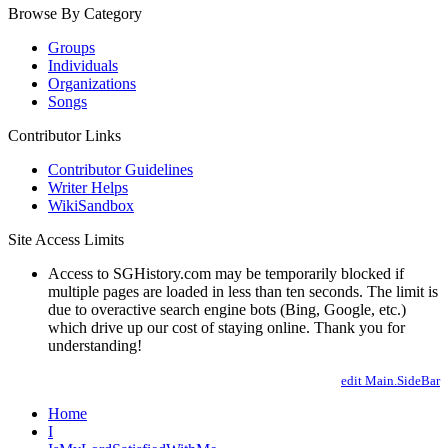
Browse By Category
Groups
Individuals
Organizations
Songs
Contributor Links
Contributor Guidelines
Writer Helps
WikiSandbox
Site Access Limits
Access to SGHistory.com may be temporarily blocked if
multiple pages are loaded in less than ten seconds. The limit is
due to overactive search engine bots (Bing, Google, etc.)
which drive up our cost of staying online. Thank you for
understanding!
edit Main.SideBar
Home
I