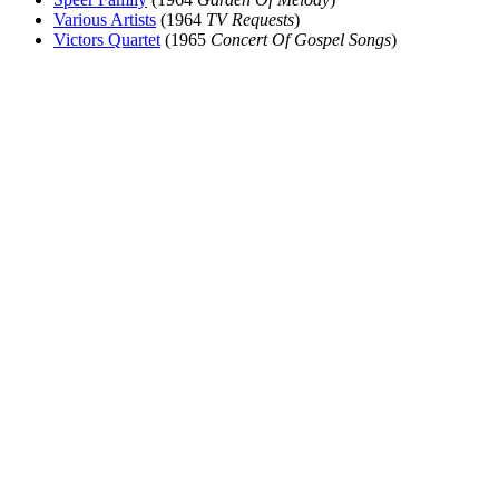
Various Artists
(1964
TV Requests
)
Victors Quartet
(1965
Concert Of Gospel Songs
)
All articles are the property of SGHistory.com and should not be
copied, stored or reproduced by any means without the express
written permission of the editors of SGHistory.com.
Wikipedia contributors, this particularly includes you. Please do not
copy our work and present it as your own.