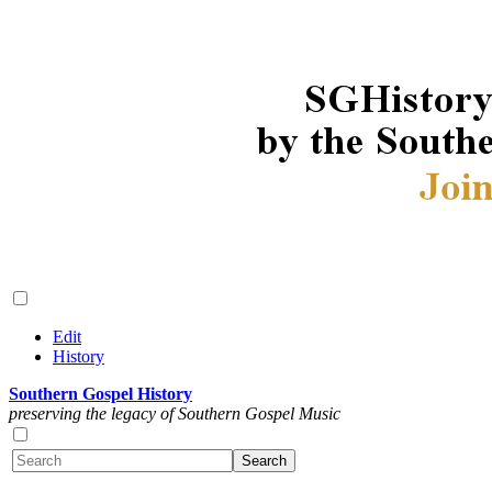
Edit
History
Southern Gospel History
preserving the legacy of Southern Gospel Music