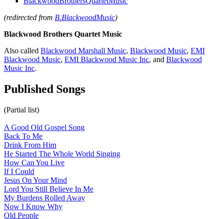
BlackwoodBrothersQuartetMusic
(redirected from
B.BlackwoodMusic
)
Blackwood Brothers Quartet Music
Also called
Blackwood Marshall Music
,
Blackwood Music
,
EMI
Blackwood Music
,
EMI Blackwood Music Inc
, and
Blackwood
Music Inc
.
Published Songs
(Partial list)
A Good Old Gospel Song
Back To Me
Drink From Him
He Started The Whole World Singing
How Can You Live
If I Could
Jesus On Your Mind
Lord You Still Believe In Me
My Burdens Rolled Away
Now I Know Why
Old People