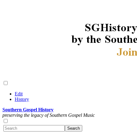
Edit
History
Southern Gospel History
preserving the legacy of Southern Gospel Music