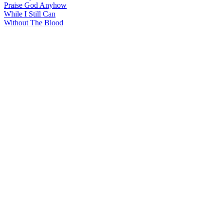
Praise God Anyhow
While I Still Can
Without The Blood
All articles are the property of SGHistory.com and should not be
copied, stored or reproduced by any means without the express
written permission of the editors of SGHistory.com.
Wikipedia contributors, this particularly includes you. Please do not
copy our work and present it as your own.