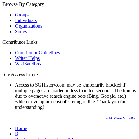
Browse By Category
Groups
Individuals
Organizations
Songs
Contributor Links
Contributor Guidelines
Writer Helps
WikiSandbox
Site Access Limits
Access to SGHistory.com may be temporarily blocked if
multiple pages are loaded in less than ten seconds. The limit is
due to overactive search engine bots (Bing, Google, etc.)
which drive up our cost of staying online. Thank you for
understanding!
edit Main.SideBar
Home
B