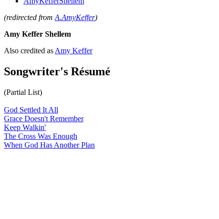
AmyKefferShellem
(redirected from
A.AmyKeffer
)
Amy Keffer Shellem
Also credited as
Amy Keffer
Songwriter's Résumé
(Partial List)
God Settled It All
Grace Doesn't Remember
Keep Walkin'
The Cross Was Enough
When God Has Another Plan
All articles are the property of SGHistory.com and should not be
copied, stored or reproduced by any means without the express
written permission of the editors of SGHistory.com.
Wikipedia contributors, this particularly includes you. Please do not
copy our work and present it as your own.