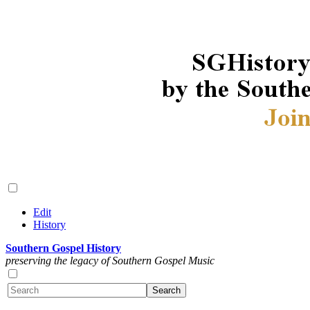
Edit
History
Southern Gospel History
preserving the legacy of Southern Gospel Music