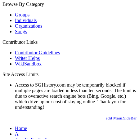
Browse By Category
Groups
Individuals
Organizations
Songs
Contributor Links
Contributor Guidelines
Writer Helps
WikiSandbox
Site Access Limits
Access to SGHistory.com may be temporarily blocked if
multiple pages are loaded in less than ten seconds. The limit is
due to overactive search engine bots (Bing, Google, etc.)
which drive up our cost of staying online. Thank you for
understanding!
edit Main.SideBar
Home
A